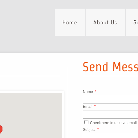
Home
About Us
S
Send Mes
Name:
*
Email:
*
Check here to receive email
Subject:
*