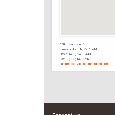
4263 Simonton Rd.
Farmers Branch, TX 75244
Office: (469) 941-0443
Fax: 1 (866) 640-5963
customerservice@24hrstaffing.com