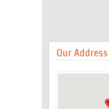
Our Address