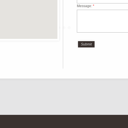
Message:
*