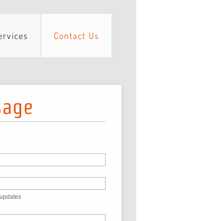
ervices
Contact Us
sage
 updates